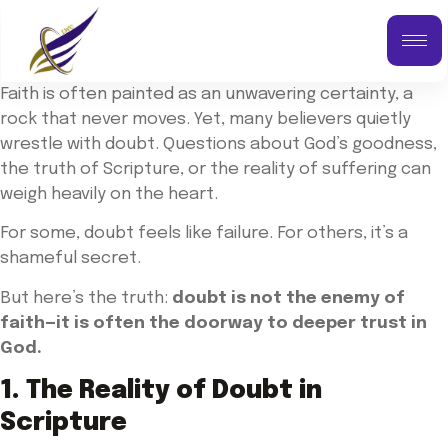
Faith is often painted as an unwavering certainty, a
rock that never moves. Yet, many believers quietly
wrestle with doubt. Questions about God’s goodness,
the truth of Scripture, or the reality of suffering can
weigh heavily on the heart.
For some, doubt feels like failure. For others, it’s a
shameful secret.
But here’s the truth:
doubt is not the enemy of
faith—it is often the doorway to deeper trust in
God.
1. The Reality of Doubt in
Scripture