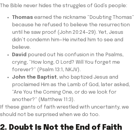
The Bible never hides the struggles of God’s people:
Thomas
earned the nickname “Doubting Thomas”
because he refused to believe the resurrection
until he saw proof (John 20:24–29). Yet, Jesus
didn’t condemn him—He invited him to see and
believe.
David
poured out his confusion in the Psalms,
crying, “How long, O Lord? Will You forget me
forever?” (Psalm 13:1, NKJV).
John the Baptist
, who baptized Jesus and
proclaimed Him as the Lamb of God, later asked,
“Are You the Coming One, or do we look for
another?” (Matthew 11:3).
If these giants of faith wrestled with uncertainty, we
should not be surprised when we do too.
2. Doubt Is Not the End of Faith