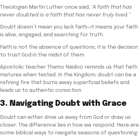
Theologian Martin Luther once said,
“A faith that has
never doubted is a faith that has never truly lived.”
Doubt doesn’t mean you lack faith—it means your faith
is alive, engaged, and searching for truth.
Faith is not the absence of questions; it is the decision
to trust God in the midst of them.
Apostolic teacher Thamo Naidoo reminds us that faith
matures when tested. In the Kingdom, doubt can be a
refining fire that burns away superficial beliefs and
leads us to authentic conviction.
3. Navigating Doubt with Grace
Doubt can either drive us away from God or draw us
closer. The difference lies in how we respond. Here are
some biblical ways to navigate seasons of questioning: