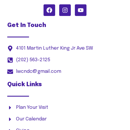
Get In Touch
4101 Martin Luther King Jr Ave SW
(202) 563-2125
lwcndc@gmail.com
Quick Links
Plan Your Visit
Our Calendar