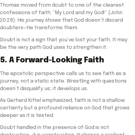
Thomas moved from doubt to one of the clearest
confessions of faith: “My Lord and my God!” (John
20:28). His journey shows that God doesn’t discard
doubters—He transforms them.
Doubt is not a sign that you’ve lost your faith. It may
be the very path God uses to strengthen it.
5. A Forward-Looking Faith
The apostolic perspective calls us to see faith as a
journey, not a static state. Wrestling with questions
doesn’t disqualify us; it develops us.
As Gerhard Kittel emphasized, faith is not a shallow
certainty but a profound reliance on God that grows
deeper as it is tested.
Doubt handled in the presence of God is not