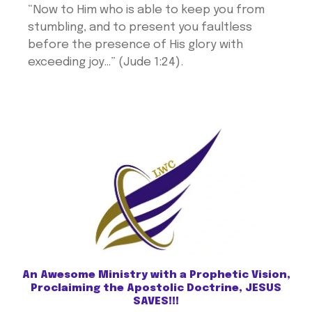
“Now to Him who is able to keep you from
stumbling, and to present you faultless
before the presence of His glory with
exceeding joy…” (Jude 1:24).
An Awesome Ministry with a Prophetic Vision,
Proclaiming the Apostolic Doctrine, JESUS
SAVES!!!