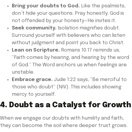
Bring your doubts to God.
Like the psalmists,
don’t hide your questions. Pray honestly. God is
not offended by your honesty—He invites it.
Seek community.
Isolation magnifies doubt.
Surround yourself with believers who can listen
without judgment and point you back to Christ.
Lean on Scripture.
Romans 10:17 reminds us,
“Faith comes by hearing, and hearing by the word
of God.” The Word anchors us when feelings are
unstable.
Embrace grace.
Jude 1:22 says, “Be merciful to
those who doubt” (NIV). This includes showing
mercy to yourself.
4. Doubt as a Catalyst for Growth
When we engage our doubts with humility and faith,
they can become the soil where deeper trust grows.