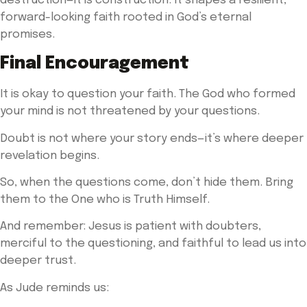
destruction—it is construction. It shapes a resilient,
forward-looking faith rooted in God’s eternal
promises.
Final Encouragement
It is okay to question your faith. The God who formed
your mind is not threatened by your questions.
Doubt is not where your story ends—it’s where deeper
revelation begins.
So, when the questions come, don’t hide them. Bring
them to the One who is Truth Himself.
And remember: Jesus is patient with doubters,
merciful to the questioning, and faithful to lead us into
deeper trust.
As Jude reminds us: