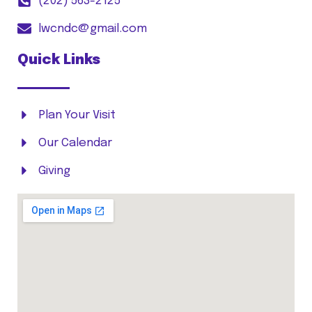
(202) 563-2125
lwcndc@gmail.com
Quick Links
Plan Your Visit
Our Calendar
Giving