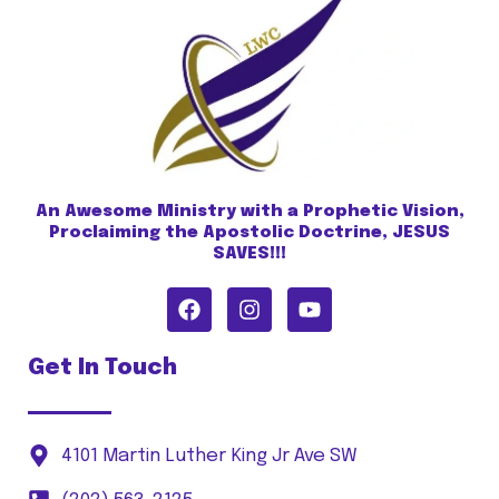
An Awesome Ministry with a Prophetic Vision,
Proclaiming the Apostolic Doctrine, JESUS
SAVES!!!
Get In Touch
4101 Martin Luther King Jr Ave SW