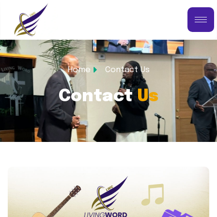
Home
Contact Us
Contact
Us