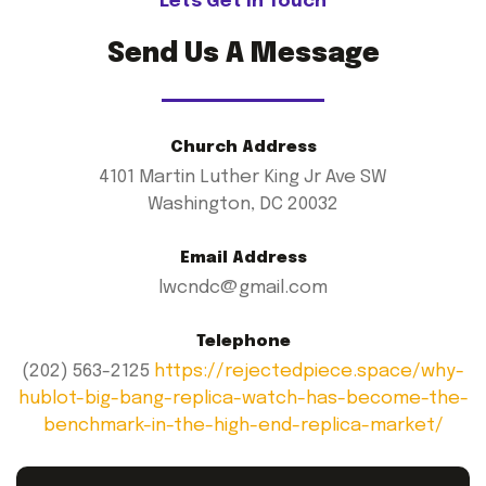
Lets Get In Touch
Send Us A Message
Church Address
4101 Martin Luther King Jr Ave SW
Washington, DC 20032
Email Address
lwcndc@gmail.com
Telephone
(202) 563-2125
https://rejectedpiece.space/why-
hublot-big-bang-replica-watch-has-become-the-
benchmark-in-the-high-end-replica-market/