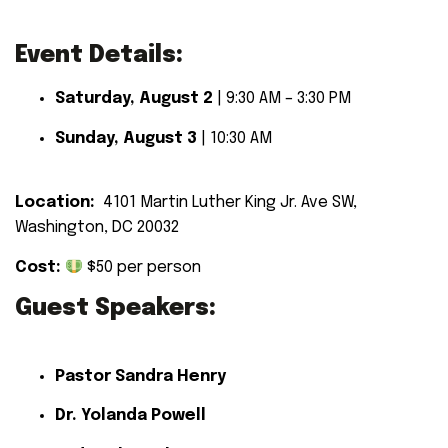
Event Details:
Saturday, August 2
| 9:30 AM – 3:30 PM
Sunday, August 3
| 10:30 AM
Location:
4101 Martin Luther King Jr. Ave SW,
Washington, DC 20032
Cost:
$50 per person
Guest Speakers:
Pastor Sandra Henry
Dr. Yolanda Powell