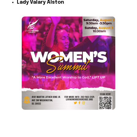
Lady Valary Alston