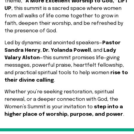
theme,
“A More Excellent Worship to God,” LIFT
UP
, this summit is a sacred space where women
from all walks of life come together to grow in
faith, deepen their worship, and be refreshed by
the presence of God.
Led by dynamic and anointed speakers—
Pastor
Sandra Henry
,
Dr. Yolanda Powell
, and
Lady
Valary Alston
—this summit promises life-giving
messages, powerful praise, heartfelt fellowship,
and practical spiritual tools to help women
rise to
their divine calling
.
Whether you’re seeking restoration, spiritual
renewal, or a deeper connection with God, the
Women’s Summit is your invitation to
step into a
higher place of worship, purpose, and power
.