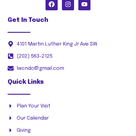
Get In Touch
4101 Martin Luther King Jr Ave SW
(202) 563-2125
lwcndc@gmail.com
Quick Links
Plan Your Visit
Our Calendar
Giving