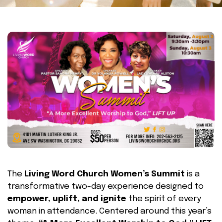
The
Living Word Church Women’s Summit
is a
transformative two-day experience designed to
empower, uplift, and ignite
the spirit of every
woman in attendance. Centered around this year’s