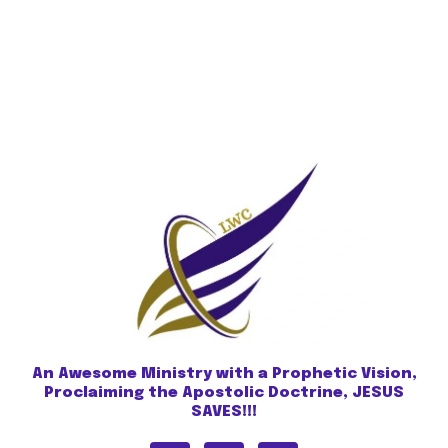
An Awesome Ministry with a Prophetic Vision,
Proclaiming the Apostolic Doctrine, JESUS
SAVES!!!