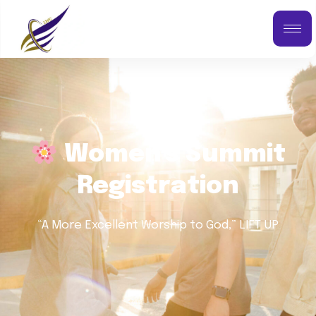
Women's Summit
Registration
“A More Excellent Worship to God,” LIFT UP